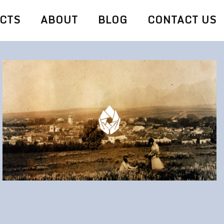
CTS
ABOUT
BLOG
CONTACT US