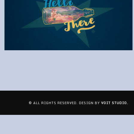
© ALL RIGHTS RESERVED. DESIGN BY
VOIT STUDIO.