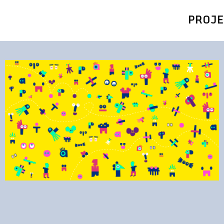
PROJE