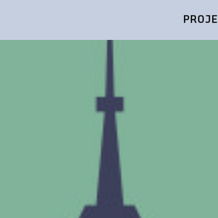
PROJE