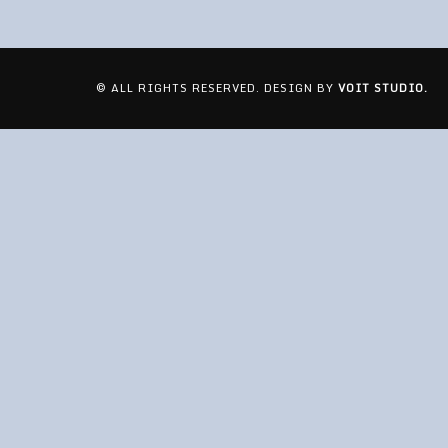
© ALL RIGHTS RESERVED. DESIGN BY
VOIT STUDIO.